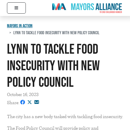
≡
Skip to content
Main Navigation
MAYORS IN ACTION
LYNN TO TACKLE FOOD INSECURITY WITH NEW POLICY COUNCIL
Lynn to tackle food
insecurity with new
policy council
October 16, 2023
Share:
The city has a new body tasked with tackling food insecurity.
The Food Policy Council will provide policy and