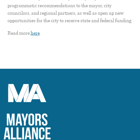
programmatic recommendations to the mayor, city
councilors, and regional partners, as well as open up new
opportunities for the city to receive state and federal funding.
Read more
here
.