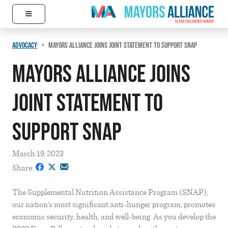
≡
Skip to content
Main Navigation
ADVOCACY
MAYORS ALLIANCE JOINS JOINT STATEMENT TO SUPPORT SNAP
Mayors Alliance Joins
Joint Statement to
Support SNAP
March 19, 2023
Share:
The Supplemental Nutrition Assistance Program (SNAP),
our nation’s most significant anti-hunger program, promotes
economic security, health, and well-being. As you develop the