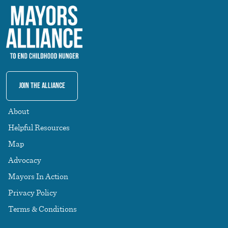
Join The Alliance
About
Helpful Resources
Map
Advocacy
Mayors In Action
Privacy Policy
Terms & Conditions