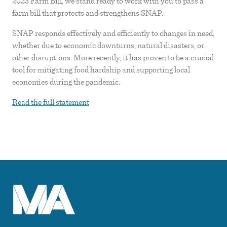
2023 Farm Bill, we stand ready to work with you to pass a
farm bill that protects and strengthens SNAP.
SNAP responds effectively and efficiently to changes in need,
whether due to economic downturns, natural disasters, or
other disruptions. More recently, it has proven to be a crucial
tool for mitigating food hardship and supporting local
economies during the pandemic.
Read the full statement