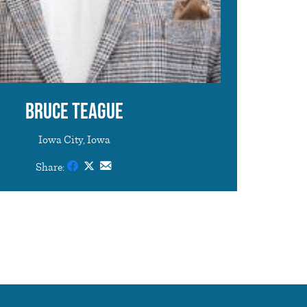
Bruce Teague
Iowa City, Iowa
Share: