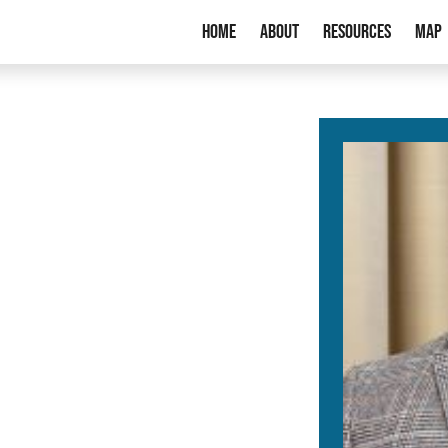
Home
About
Resources
Map