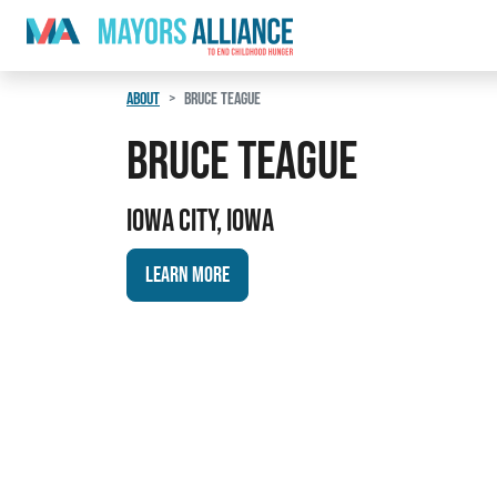
Skip to content
Main Navigation
ABOUT
BRUCE TEAGUE
Bruce Teague
Iowa City, Iowa
Learn More