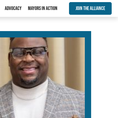
Advocacy
Mayors In Action
Join The Alliance