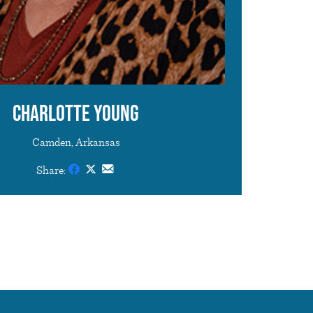
Charlotte Young
Camden, Arkansas
Share: