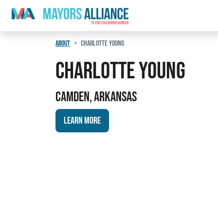
Skip to content
Main Navigation
ABOUT
CHARLOTTE YOUNG
Charlotte Young
Camden, Arkansas
Learn More