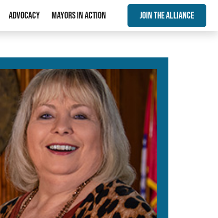
Advocacy
Mayors In Action
Join The Alliance