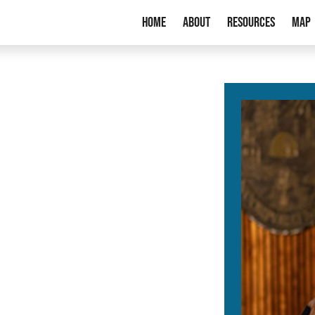
Home
About
Resources
Map