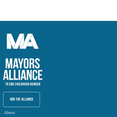
Join The Alliance
About