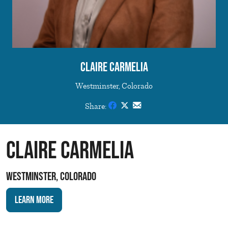
Claire Carmelia
Westminster, Colorado
Share:
Claire Carmelia
Westminster, Colorado
Learn More