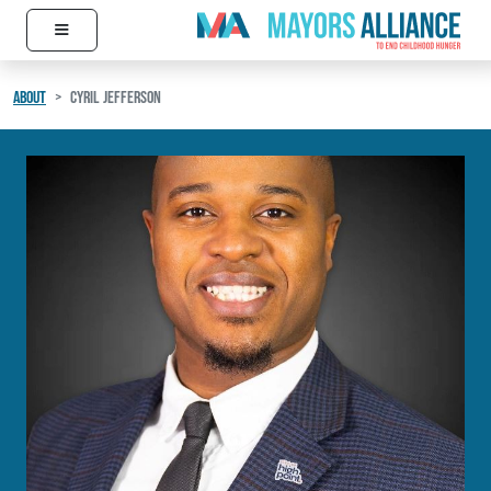
≡
Skip to content
Main Navigation
ABOUT
CYRIL JEFFERSON