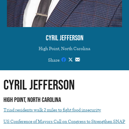
Cyril Jefferson
High Point, North Carolina
Share:
Cyril Jefferson
High Point, North Carolina
Triad residents walk 2 miles to fight food insecurity
US Conference of Mayors Call on Congress to Strengthen SNAP