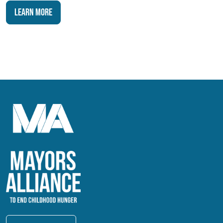
Learn More