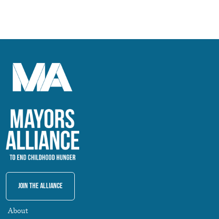
Join The Alliance
About