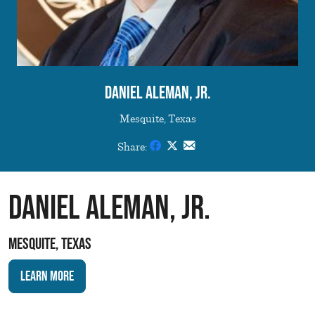
Daniel Aleman, Jr.
Mesquite, Texas
Share:
Daniel Aleman, Jr.
Mesquite, Texas
Learn More