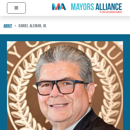
≡
Skip to content
Main Navigation
ABOUT
DANIEL ALEMAN, JR.