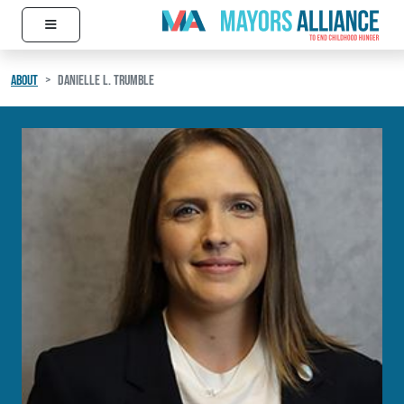
≡
Skip to content
Main Navigation
ABOUT
DANIELLE L. TRUMBLE