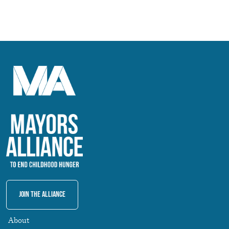
Join The Alliance
About