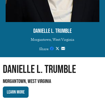
Danielle L. Trumble
Morgantown, West Virginia
Share:
Danielle L. Trumble
Morgantown, West Virginia
Learn More