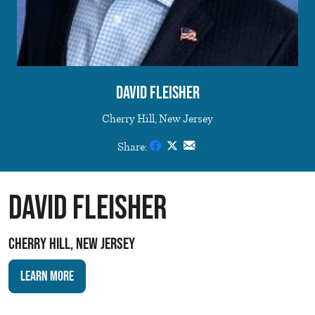
David Fleisher
Cherry Hill, New Jersey
Share:
David Fleisher
Cherry Hill, New Jersey
Learn More