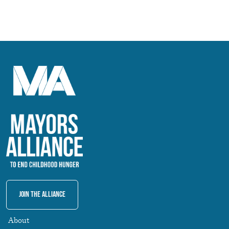
Join The Alliance
About