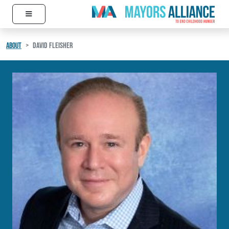
≡
Skip to content
Main Navigation
ABOUT
DAVID FLEISHER