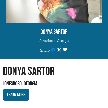
Donya Sartor
Jonesboro, Georgia
Share:
Donya Sartor
Jonesboro, Georgia
Learn More