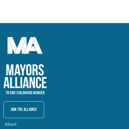
Join The Alliance
About