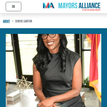
≡
Skip to content
Main Navigation
ABOUT
DONYA SARTOR