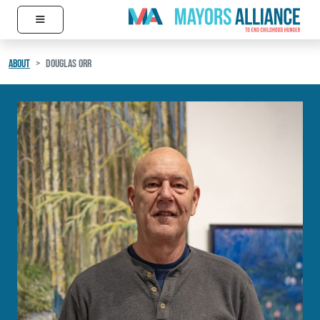
≡
Skip to content
Main Navigation
ABOUT
DOUGLAS ORR