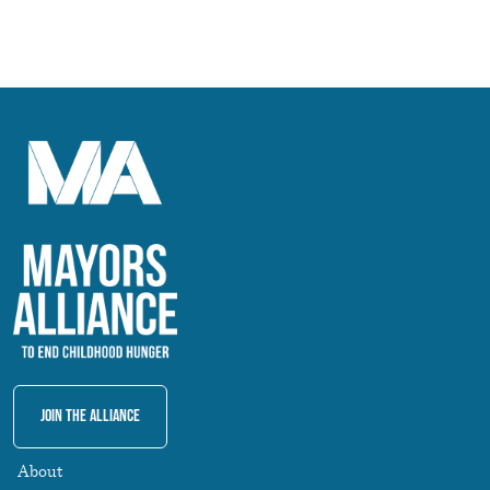
Join The Alliance
About