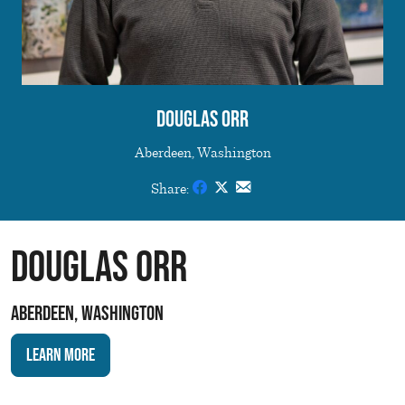
Douglas Orr
Aberdeen, Washington
Share:
Douglas Orr
Aberdeen, Washington
Learn More