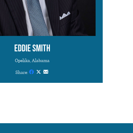
Eddie Smith
Opelika, Alabama
Share: