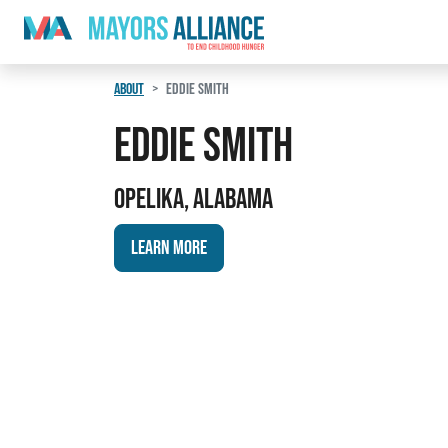
Skip to content
Main Navigation
ABOUT
EDDIE SMITH
Eddie Smith
Opelika, Alabama
Learn More