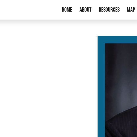
Home
About
Resources
Map