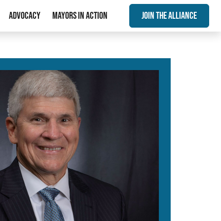
Advocacy
Mayors In Action
Join The Alliance