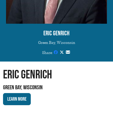
Eric Genrich
Green Bay, Wisconsin
Share:
Eric Genrich
Green Bay, Wisconsin
Learn More