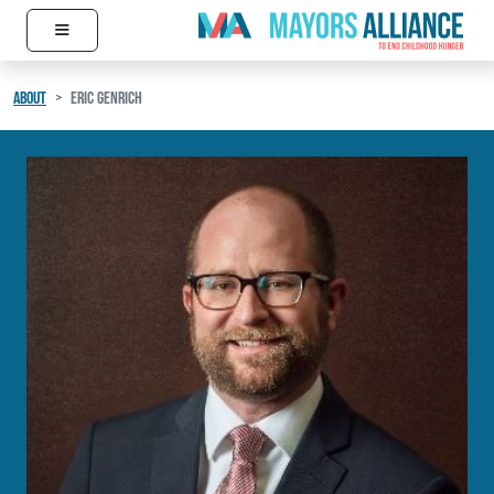
≡
Skip to content
Main Navigation
ABOUT
ERIC GENRICH