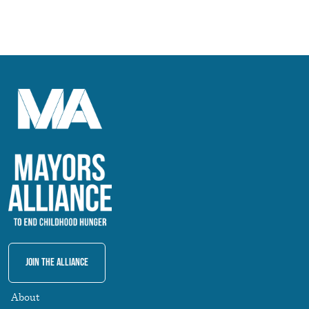
Join The Alliance
About