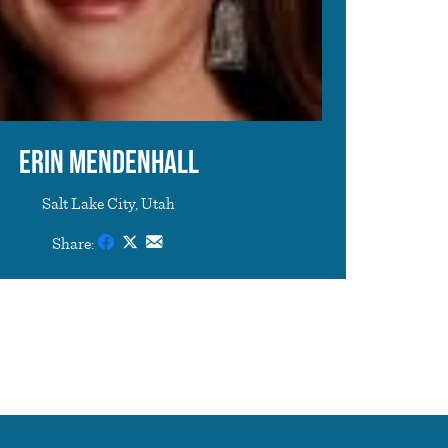
Erin Mendenhall
Salt Lake City, Utah
Share: