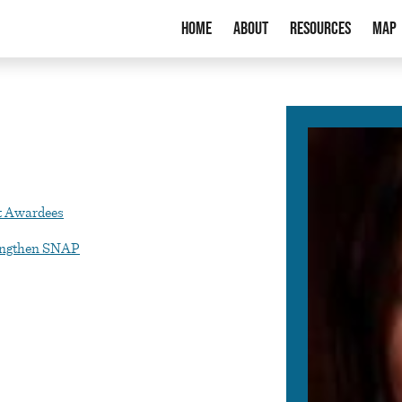
Home
About
Resources
Map
t Awardees
rengthen SNAP