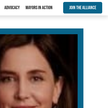
Advocacy
Mayors In Action
Join The Alliance