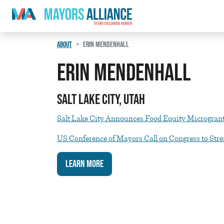
Skip to content
Main Navigation
ABOUT
ERIN MENDENHALL
Erin Mendenhall
Salt Lake City, Utah
Salt Lake City Announces Food Equity Microgran
US Conference of Mayors Call on Congress to St
Learn More