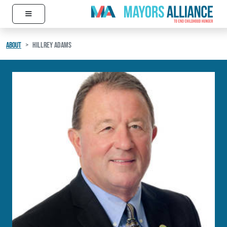
≡
Skip to content
Main Navigation
ABOUT
HILLREY ADAMS