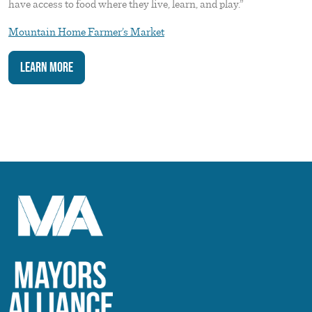
have access to food where they live, learn, and play.”
Mountain Home Farmer’s Market
Learn More