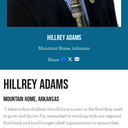
Hillrey Adams
Mountain Home, Arkansas
Share:
Hillrey Adams
Mountain Home, Arkansas
“I believe that children should have access to the food they need
to grow and thrive. I’m committed to working with our regional
food bank and local hunger relief organizations to ensure they