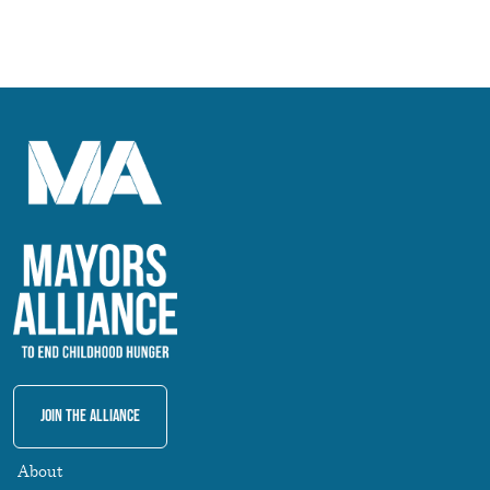
Join The Alliance
About