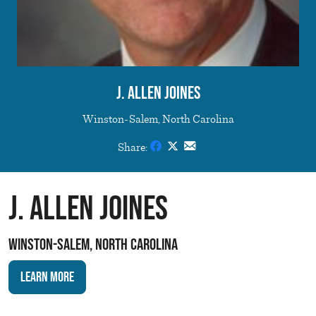
J. Allen Joines
Winston-Salem, North Carolina
Share:
J. Allen Joines
Winston-Salem, North Carolina
Learn More