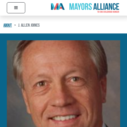
≡
Skip to content
Main Navigation
ABOUT
J. ALLEN JOINES