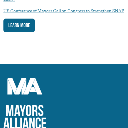
US Conference of Mayors Call on Congress to Strengthen SNAP
Learn More