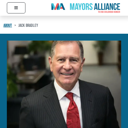
≡
Skip to content
Main Navigation
ABOUT
JACK BRADLEY