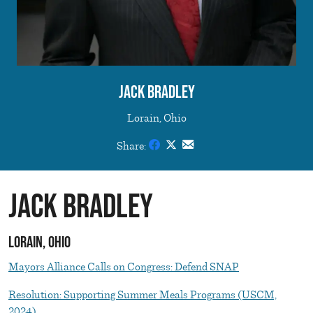
Jack Bradley
Lorain, Ohio
Share:
Jack Bradley
Lorain, Ohio
Mayors Alliance Calls on Congress: Defend SNAP
Resolution: Supporting Summer Meals Programs (USCM,
2024)