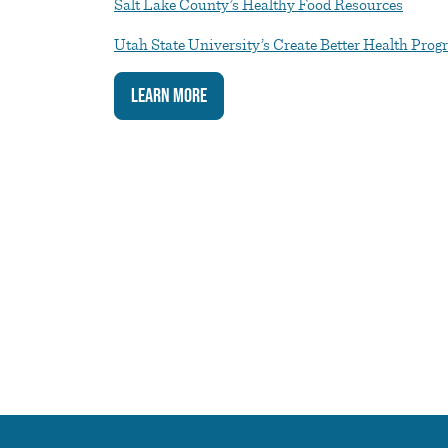
Salt Lake County’s Healthy Food Resources
Utah State University’s Create Better Health Pro
Learn More