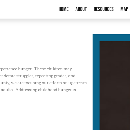
Home
About
Resources
Map
xperience hunger. These children may
cademic struggles, repeating grades, and
County, we are focusing our efforts on upstream
g adults. Addressing childhood hunger is