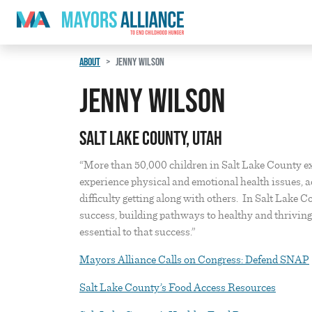
Skip to content
Main Navigation
ABOUT
JENNY WILSON
Jenny Wilson
Salt Lake County, Utah
“More than 50,000 children in Salt Lake County e
experience physical and emotional health issues, a
difficulty getting along with others. In Salt Lake 
success, building pathways to healthy and thrivin
essential to that success.”
Mayors Alliance Calls on Congress: Defend SNAP
Salt Lake County’s Food Access Resources