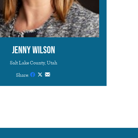
Jenny Wilson
Salt Lake County, Utah
Share: