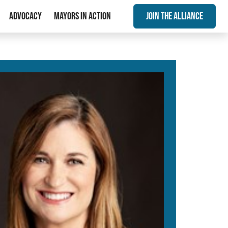
Advocacy
Mayors In Action
Join The Alliance