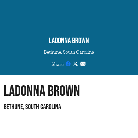
LaDonna Brown
Bethune, South Carolina
Share:
LaDonna Brown
Bethune, South Carolina