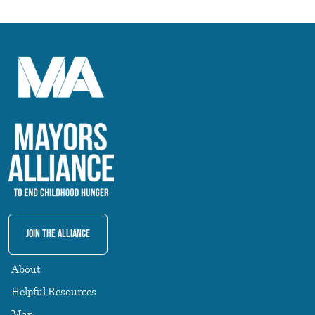
Join The Alliance
About
Helpful Resources
Map