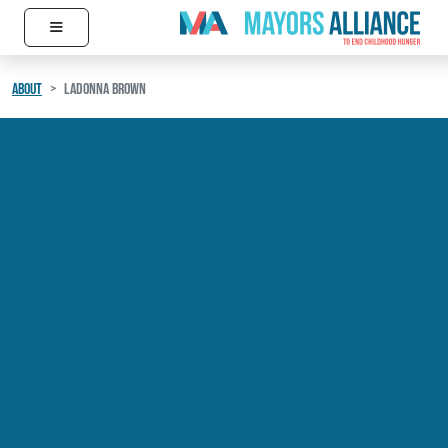
≡
Skip to content
Main Navigation
ABOUT
LADONNA BROWN