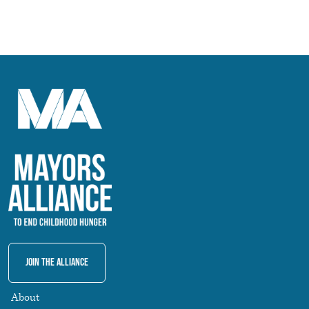
Join The Alliance
About