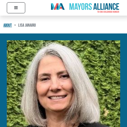
≡
Skip to content
Main Navigation
ABOUT
LISA JANAIRO