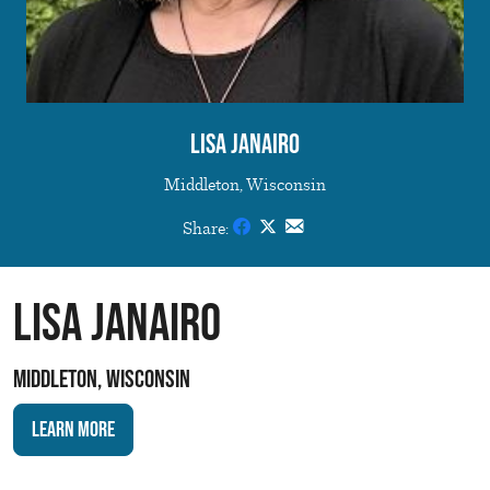
Lisa Janairo
Middleton, Wisconsin
Share:
Lisa Janairo
Middleton, Wisconsin
Learn More