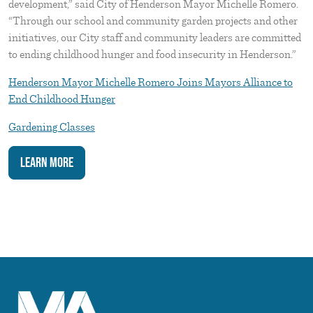
development,” said City of Henderson Mayor Michelle Romero.
“Through our school and community garden projects and other
initiatives, our City staff and community leaders are committed
to ending childhood hunger and food insecurity in Henderson.”
Henderson Mayor Michelle Romero Joins Mayors Alliance to
End Childhood Hunger
Gardening Classes
Learn More