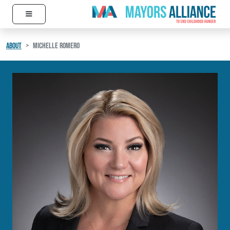
≡
Skip to content
Main Navigation
ABOUT
MICHELLE ROMERO