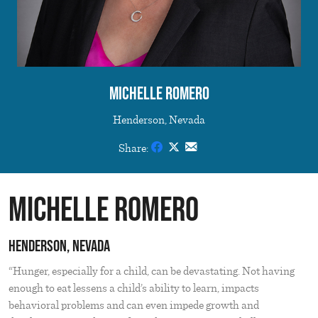
Michelle Romero
Henderson, Nevada
Share:
Michelle Romero
Henderson, Nevada
“Hunger, especially for a child, can be devastating. Not having
enough to eat lessens a child’s ability to learn, impacts
behavioral problems and can even impede growth and