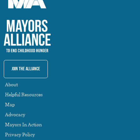
Join The Alliance
About
Helpful Resources
Map
Advocacy
Mayors In Action
Privacy Policy