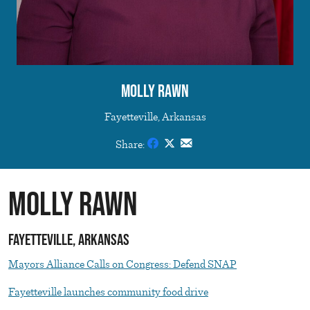
Molly Rawn
Fayetteville, Arkansas
Share:
Molly Rawn
Fayetteville, Arkansas
Mayors Alliance Calls on Congress: Defend SNAP
Fayetteville launches community food drive