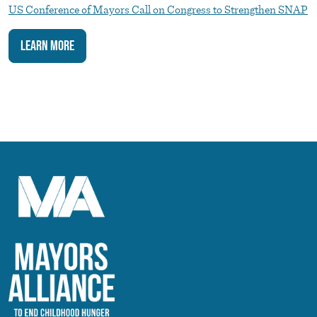
US Conference of Mayors Call on Congress to Strengthen SNAP
Learn More