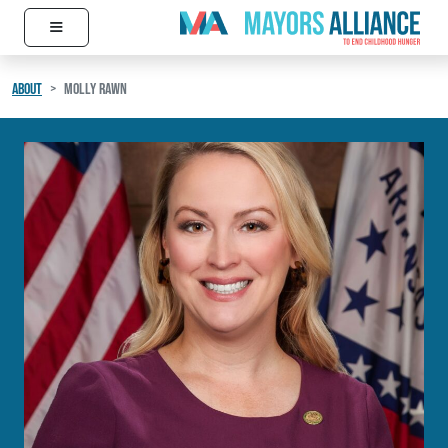
≡
Skip to content
Main Navigation
ABOUT
MOLLY RAWN