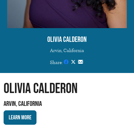
Olivia Calderon
Arvin, California
Share:
Olivia Calderon
Arvin, California
Learn More