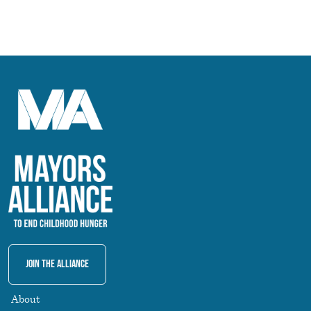
Join The Alliance
About