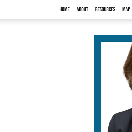
Home
About
Resources
Map