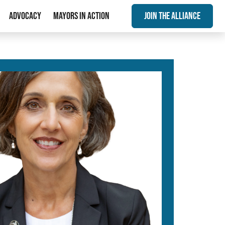
Advocacy
Mayors In Action
Join The Alliance