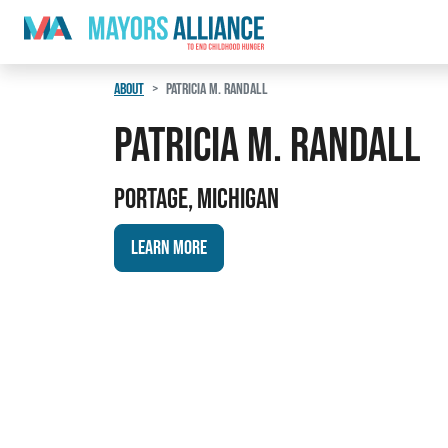
Skip to content
Main Navigation
ABOUT
PATRICIA M. RANDALL
Patricia M. Randall
Portage, Michigan
Learn More