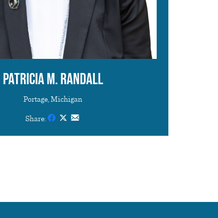
Patricia M. Randall
Portage, Michigan
Share: