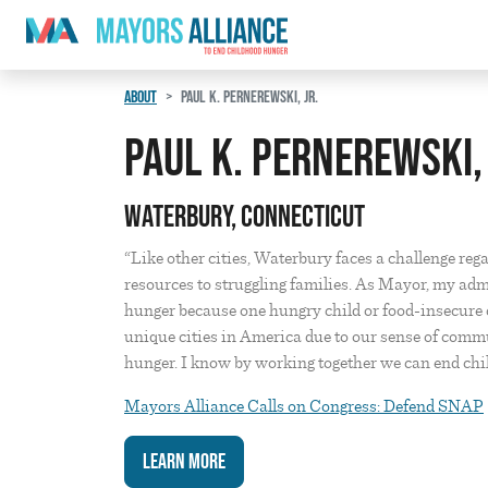
Skip to content
Main Navigation
ABOUT
PAUL K. PERNEREWSKI, JR.
Paul K. Pernerewski, 
Waterbury, Connecticut
“Like other cities, Waterbury faces a challenge reg
resources to struggling families. As Mayor, my adm
hunger because one hungry child or food-insecure c
unique cities in America due to our sense of comm
hunger. I know by working together we can end chil
Mayors Alliance Calls on Congress: Defend SNAP
Learn More