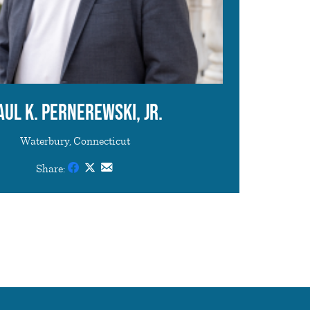
aul K. Pernerewski, Jr.
Waterbury, Connecticut
Share: