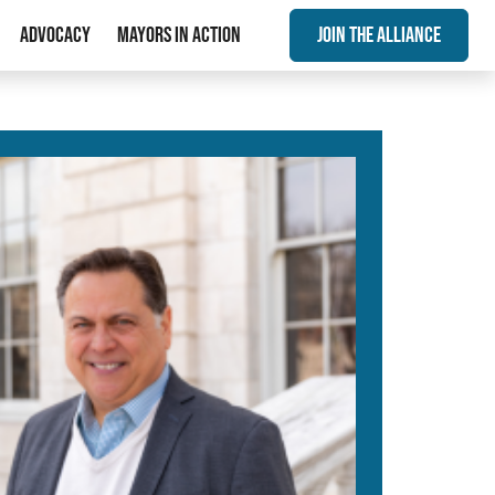
Advocacy
Mayors In Action
Join The Alliance