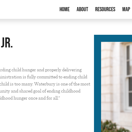
Home
About
Resources
Map
Jr.
arding child hunger and properly delivering
inistration is fully committed to ending child
hild is too many. Waterbury is one of the most
unity and shared goal of ending childhood
dhood hunger once and for all.”