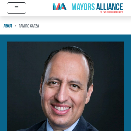
≡
Skip to content
Main Navigation
ABOUT
RAMIRO GARZA