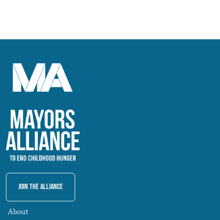
Join The Alliance
About