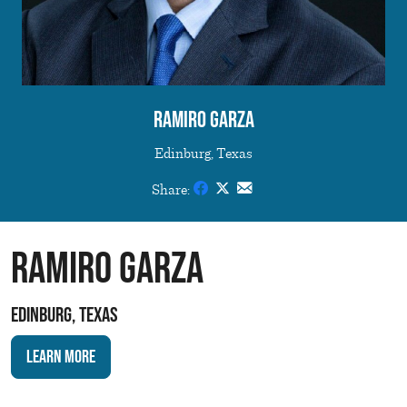
Ramiro Garza
Edinburg, Texas
Share:
Ramiro Garza
Edinburg, Texas
Learn More