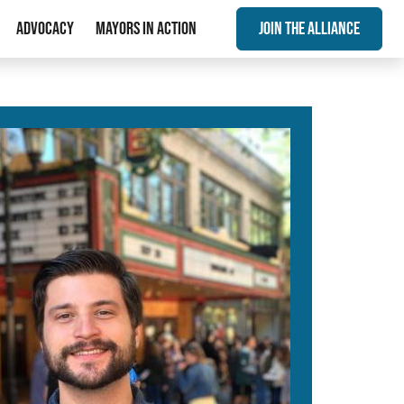
Advocacy
Mayors In Action
Join The Alliance