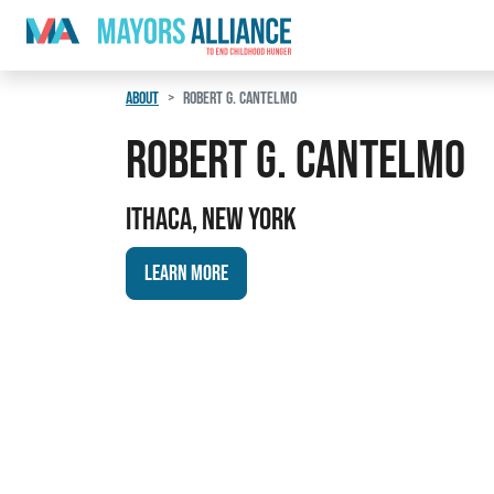
Skip to content
Main Navigation
ABOUT
ROBERT G. CANTELMO
Robert G. Cantelmo
Ithaca, New York
Learn More