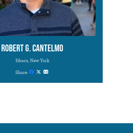
Robert G. Cantelmo
Ithaca, New York
Share: