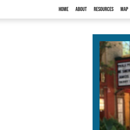
Home
About
Resources
Map