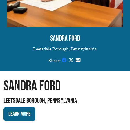
Sandra Ford
Leetsdale Borough, Pennsylvania
Share:
Sandra Ford
Leetsdale Borough, Pennsylvania
Learn More