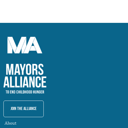
Join The Alliance
About