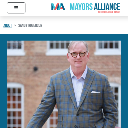
≡
Skip to content
Main Navigation
ABOUT
SANDY ROBERSON