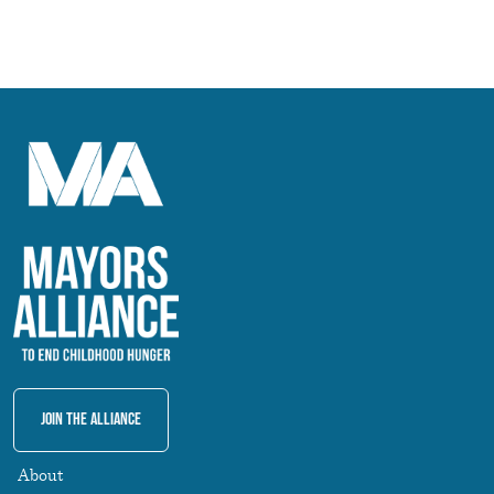
Join The Alliance
About