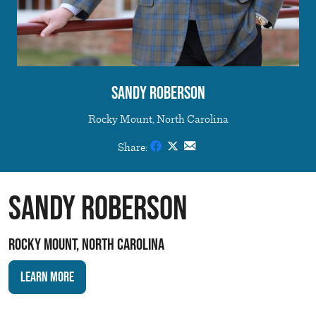
Sandy Roberson
Rocky Mount, North Carolina
Share:
Sandy Roberson
Rocky Mount, North Carolina
Learn More