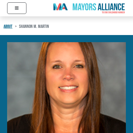
≡
Skip to content
Main Navigation
ABOUT
SHANNON M. MARTIN