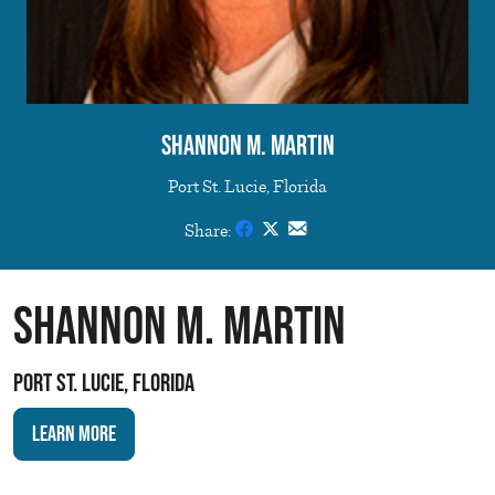
Shannon M. Martin
Port St. Lucie, Florida
Share:
Shannon M. Martin
Port St. Lucie, Florida
Learn More