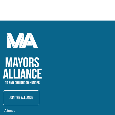
Join The Alliance
About