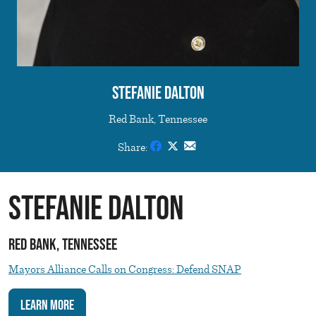
Stefanie Dalton
Red Bank, Tennessee
Share:
Stefanie Dalton
Red Bank, Tennessee
Mayors Alliance Calls on Congress: Defend SNAP
Learn More