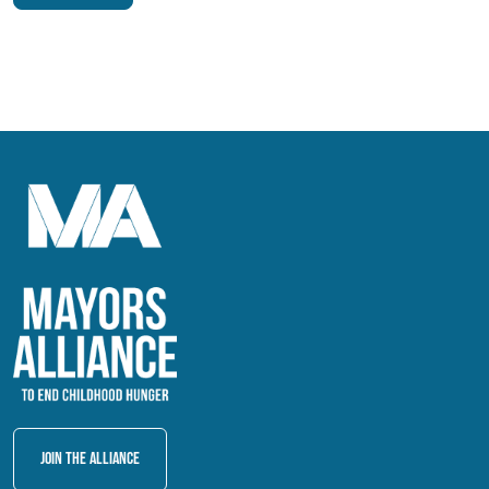
Join The Alliance