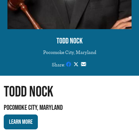
Todd Nock
Pocomoke City, Maryland
Share:
Todd Nock
Pocomoke City, Maryland
Learn More