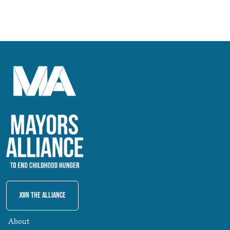
Join The Alliance
About