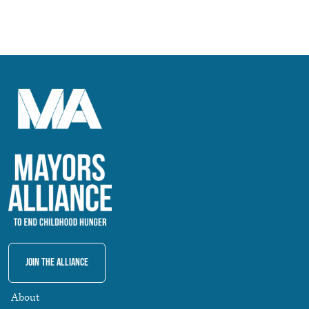
Join The Alliance
About