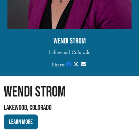
Wendi Strom
Lakewood, Colorado
Share:
Wendi Strom
Lakewood, Colorado
Learn More