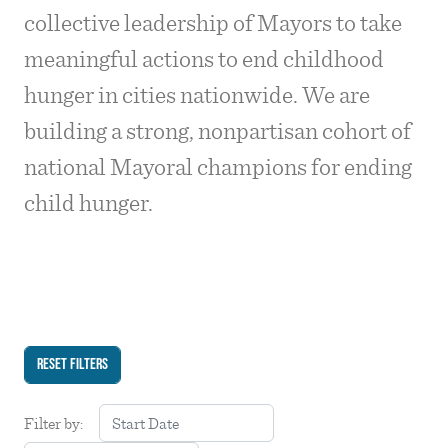
collective leadership of Mayors to take
meaningful actions to end childhood
hunger in cities nationwide. We are
building a strong, nonpartisan cohort of
national Mayoral champions for ending
child hunger.
Filter by: