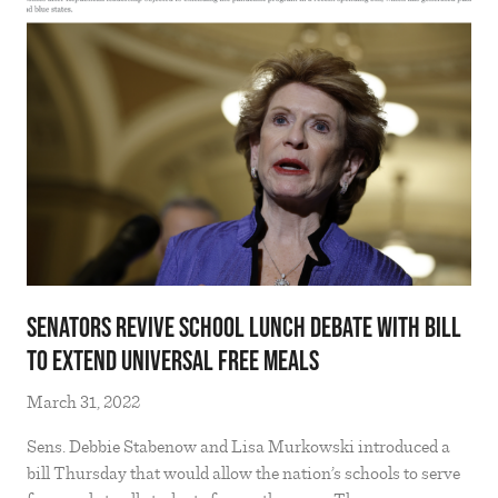
Senators revive school lunch debate with bill
to extend universal free meals
March 31, 2022
Sens. Debbie Stabenow and Lisa Murkowski introduced a
bill Thursday that would allow the nation’s schools to serve