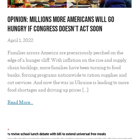
OPINION: MILLIONS MORE AMERICANS WILL GO
HUNGRY IF CONGRESS DOESN’T ACT SOON
April 1, 2022
Families across America are precariously perched on the
edge of a hunger cliff. With inflation on the rise and supply
chain backlogs, more families have been turning to food
banks, forcing programs nationwide to ration supplies and
cut services. And now the war in Ukraine is leading to more
food shortages and driving up prices […]
from OPINION: MILLIONS MORE AMERICANS
Read More…