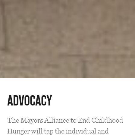
Advocacy
The Mayors Alliance to End Childhood
Hunger will tap the individual and