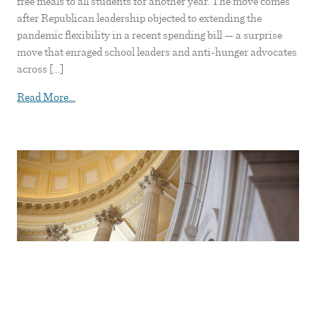
free meals to all students for another year. The move comes
after Republican leadership objected to extending the
pandemic flexibility in a recent spending bill — a surprise
move that enraged school leaders and anti-hunger advocates
across […]
from Senators revive school lunch debate with bill t
Read More…